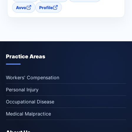
Avvo
Profile
Practice Areas
Workers' Compensation
Personal Injury
Occupational Disease
Medical Malpractice