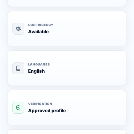
CONTINGENCY
Available
LANGUAGES
English
VERIFICATION
Approved profile