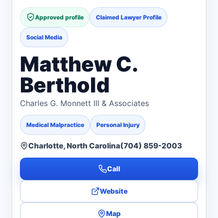
Approved profile
Claimed Lawyer Profile
Social Media
Matthew C.
Berthold
Charles G. Monnett III & Associates
Medical Malpractice
Personal Injury
Charlotte, North Carolina
(704) 859-2003
Call
Website
Map