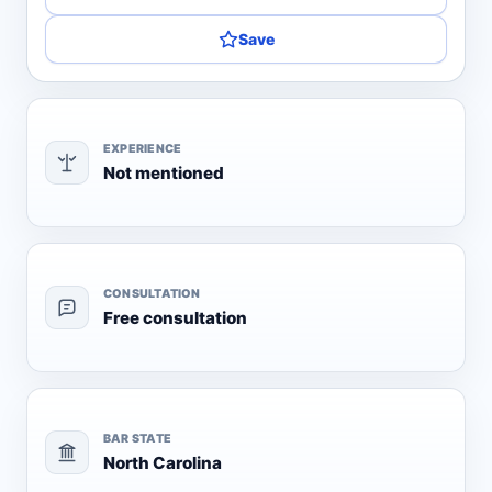
Save
EXPERIENCE
Not mentioned
CONSULTATION
Free consultation
BAR STATE
North Carolina