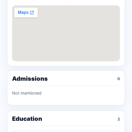
Admissions
0
Not mentioned
Education
2