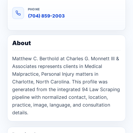
PHONE
(704) 859-2003
About
Matthew C. Berthold at Charles G. Monnett III &
Associates represents clients in Medical
Malpractice, Personal Injury matters in
Charlotte, North Carolina. This profile was
generated from the integrated 94 Law Scraping
pipeline with normalized contact, location,
practice, image, language, and consultation
details.