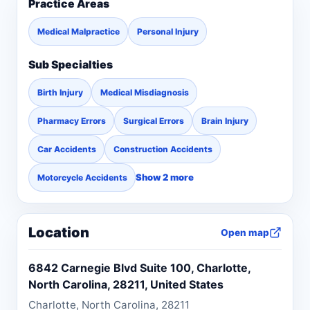
Practice Areas
Medical Malpractice
Personal Injury
Sub Specialties
Birth Injury
Medical Misdiagnosis
Pharmacy Errors
Surgical Errors
Brain Injury
Car Accidents
Construction Accidents
Show 2 more
Motorcycle Accidents
Location
Open map
6842 Carnegie Blvd Suite 100, Charlotte,
North Carolina, 28211, United States
Charlotte, North Carolina, 28211