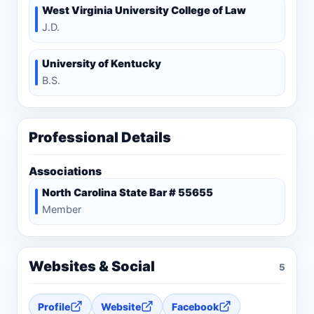
West Virginia University College of Law
J.D.
University of Kentucky
B.S.
Professional Details
Associations
North Carolina State Bar # 55655
Member
Websites & Social
5
Profile
Website
Facebook