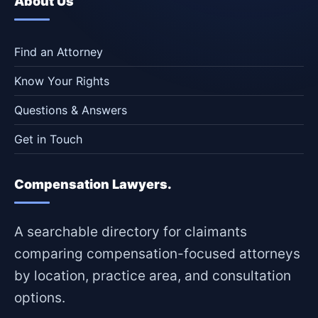
About Us
Find an Attorney
Know Your Rights
Questions & Answers
Get in Touch
Compensation Lawyers.
A searchable directory for claimants
comparing compensation-focused attorneys
by location, practice area, and consultation
options.