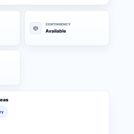
CONTINGENCY
Available
reas
ury