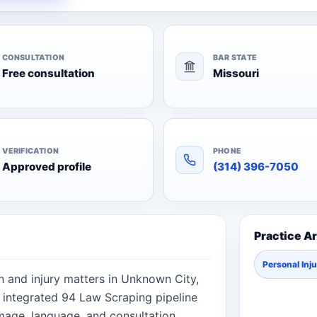
CONSULTATION
BAR STATE
Free consultation
Missouri
VERIFICATION
PHONE
Approved profile
(314) 396-7050
Practice A
Personal Inj
on and injury matters in Unknown City,
e integrated 94 Law Scraping pipeline
image, language, and consultation