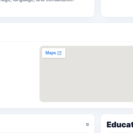
Educa
0