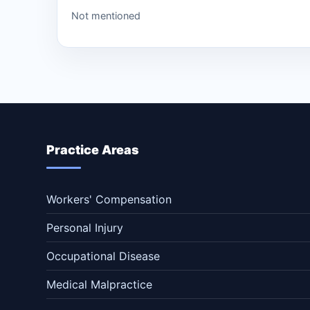
Not mentioned
Practice Areas
Workers' Compensation
Personal Injury
Occupational Disease
Medical Malpractice