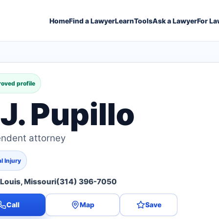
Home
Find a Lawyer
Learn
Tools
Ask a Lawyer
For La
oved profile
J. Pupillo
ndent attorney
l Injury
 Louis, Missouri
(314) 396-7050
Call
Map
Save