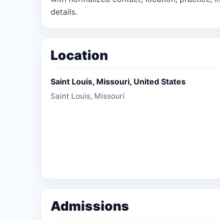
details.
Location
Saint Louis, Missouri, United States
Saint Louis, Missouri
Admissions