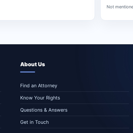
Not mention
About Us
Find an Attorney
Know Your Rights
Questions & Answers
Get in Touch