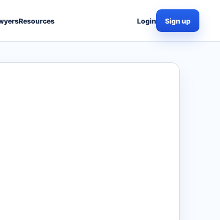
wyers
Resources
Login
Sign up