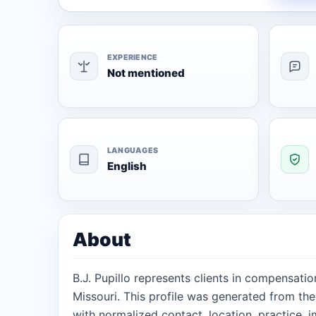
EXPERIENCE
Not mentioned
LANGUAGES
English
About
B.J. Pupillo represents clients in compensati
Missouri. This profile was generated from th
with normalized contact, location, practice, 