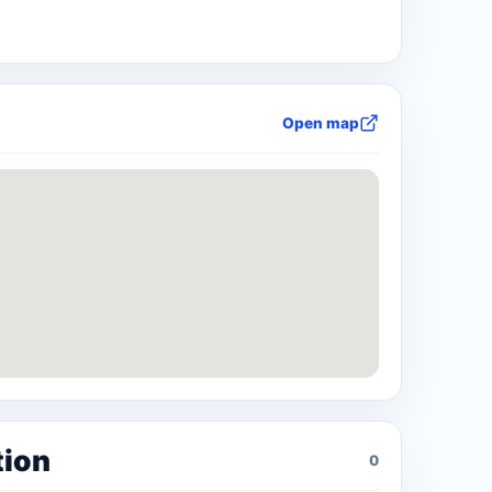
Open map
tion
0