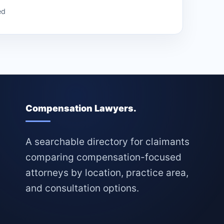
ed
Compensation Lawyers.
A searchable directory for claimants
comparing compensation-focused
attorneys by location, practice area,
and consultation options.