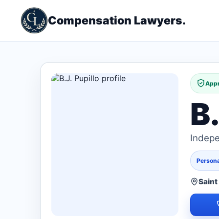
Compensation Lawyers.
Appr
B.
Indepe
Persona
Saint