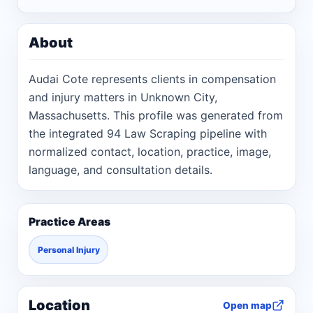
About
Audai Cote represents clients in compensation
and injury matters in Unknown City,
Massachusetts. This profile was generated from
the integrated 94 Law Scraping pipeline with
normalized contact, location, practice, image,
language, and consultation details.
Practice Areas
Personal Injury
Location
Open map