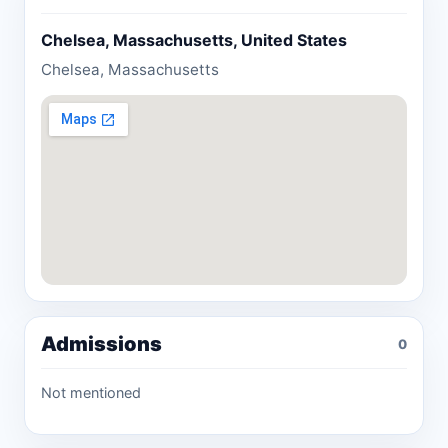
Chelsea, Massachusetts, United States
Chelsea, Massachusetts
Admissions
0
Not mentioned