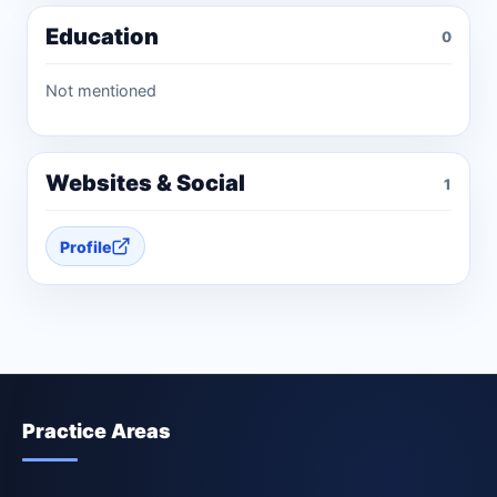
Education
0
Not mentioned
Websites & Social
1
Profile
Practice Areas