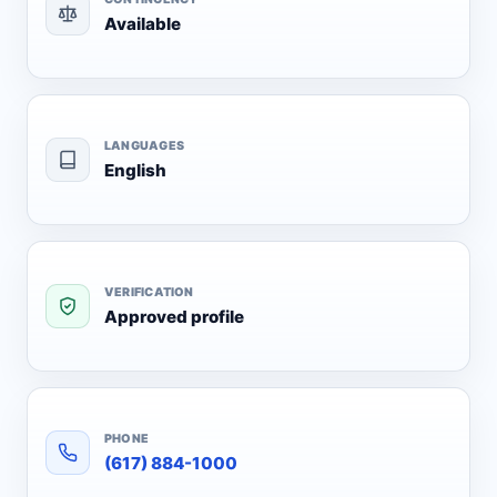
Available
LANGUAGES
English
VERIFICATION
Approved profile
PHONE
(617) 884-1000