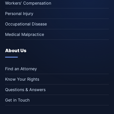
Workers' Compensation
Personal Injury
Occupational Disease
Medical Malpractice
About Us
Find an Attorney
Know Your Rights
Questions & Answers
Get in Touch