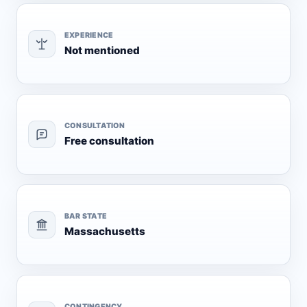
EXPERIENCE
Not mentioned
CONSULTATION
Free consultation
BAR STATE
Massachusetts
CONTINGENCY