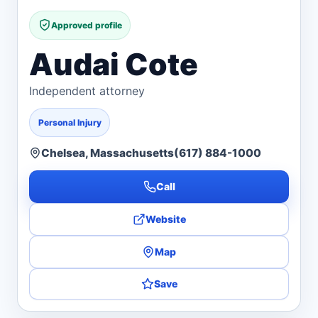
Approved profile
Audai Cote
Independent attorney
Personal Injury
Chelsea, Massachusetts
(617) 884-1000
Call
Website
Map
Save