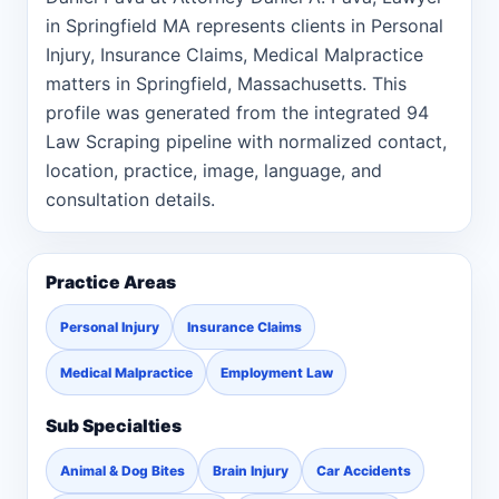
in Springfield MA represents clients in Personal
Injury, Insurance Claims, Medical Malpractice
matters in Springfield, Massachusetts. This
profile was generated from the integrated 94
Law Scraping pipeline with normalized contact,
location, practice, image, language, and
consultation details.
Practice Areas
Personal Injury
Insurance Claims
Medical Malpractice
Employment Law
Sub Specialties
Animal & Dog Bites
Brain Injury
Car Accidents