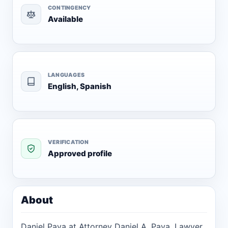
CONTINGENCY
Available
LANGUAGES
English, Spanish
VERIFICATION
Approved profile
About
Daniel Pava at Attorney Daniel A. Pava, Lawyer