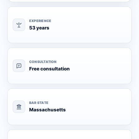
EXPERIENCE
53 years
CONSULTATION
Free consultation
BAR STATE
Massachusetts