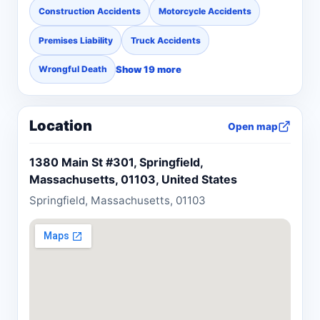
Construction Accidents
Motorcycle Accidents
Premises Liability
Truck Accidents
Show 19 more
Wrongful Death
Location
Open map
1380 Main St #301, Springfield,
Massachusetts, 01103, United States
Springfield, Massachusetts, 01103