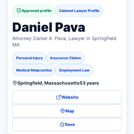
Approved profile
Claimed Lawyer Profile
Daniel Pava
Attorney Daniel A. Pava, Lawyer in Springfield
MA
Personal Injury
Insurance Claims
Medical Malpractice
Employment Law
Springfield, Massachusetts
53 years
Website
Map
Save