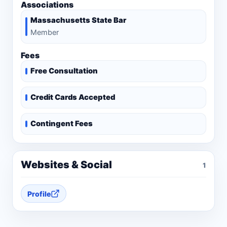
Associations
Massachusetts State Bar
Member
Fees
Free Consultation
Credit Cards Accepted
Contingent Fees
Websites & Social
1
Profile