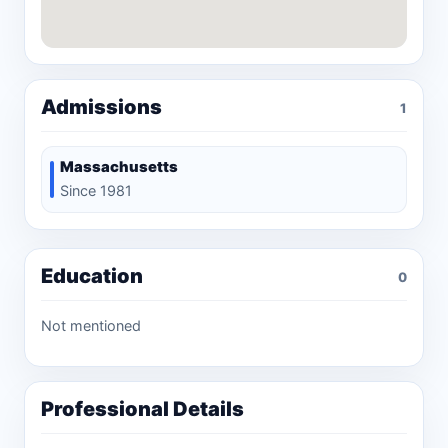
Admissions
1
Massachusetts
Since 1981
Education
0
Not mentioned
Professional Details