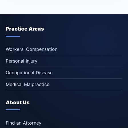
Practice Areas
Workers' Compensation
Personal Injury
Occupational Disease
Medical Malpractice
About Us
Find an Attorney