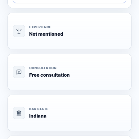
EXPERIENCE
Not mentioned
CONSULTATION
Free consultation
BAR STATE
Indiana