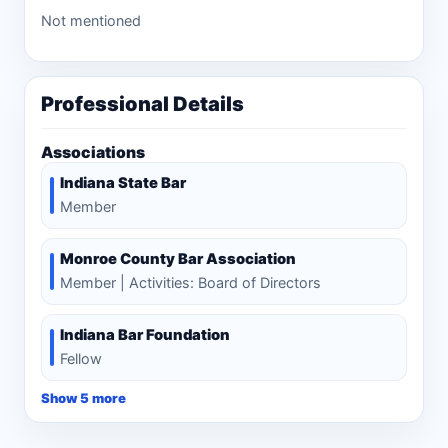
Not mentioned
Professional Details
Associations
Indiana State Bar
Member
Monroe County Bar Association
Member | Activities: Board of Directors
Indiana Bar Foundation
Fellow
Show 5 more