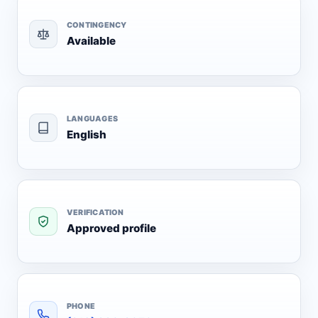
CONTINGENCY
Available
LANGUAGES
English
VERIFICATION
Approved profile
PHONE