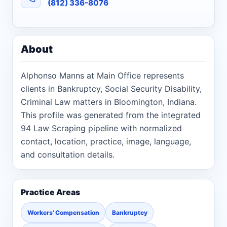
(812) 336-8076
About
Alphonso Manns at Main Office represents
clients in Bankruptcy, Social Security Disability,
Criminal Law matters in Bloomington, Indiana.
This profile was generated from the integrated
94 Law Scraping pipeline with normalized
contact, location, practice, image, language,
and consultation details.
Practice Areas
Workers' Compensation
Bankruptcy