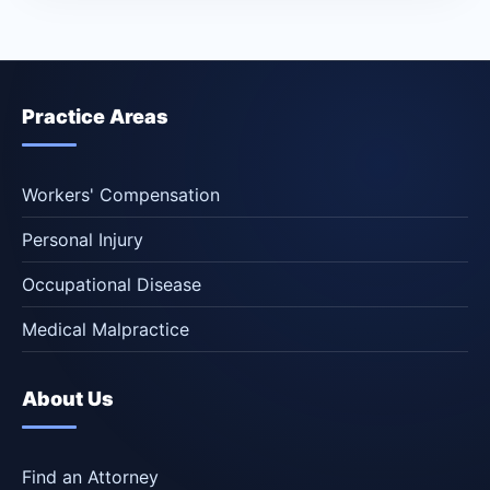
Practice Areas
Workers' Compensation
Personal Injury
Occupational Disease
Medical Malpractice
About Us
Find an Attorney