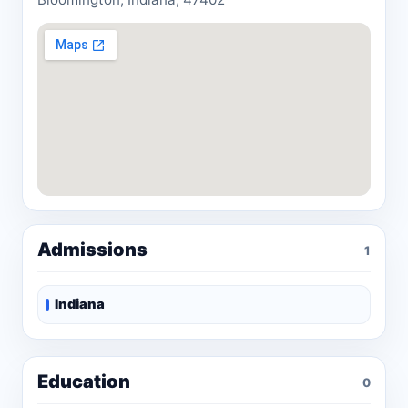
Admissions
1
Indiana
Education
0