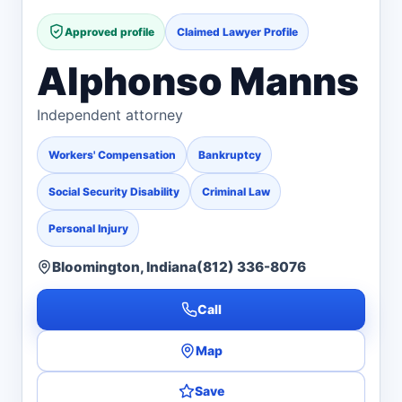
Approved profile
Claimed Lawyer Profile
Alphonso Manns
Independent attorney
Workers' Compensation
Bankruptcy
Social Security Disability
Criminal Law
Personal Injury
Bloomington, Indiana
(812) 336-8076
Call
Map
Save