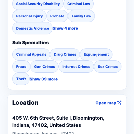
Social Security Disability
Criminal Law
Personal Injury
Probate
Family Law
Show 4 more
Domestic Violence
Sub Specialties
Criminal Appeals
Drug Crimes
Expungement
Fraud
Gun Crimes
Internet Crimes
Sex Crimes
Show 39 more
Theft
Location
Open map
405 W. 6th Street, Suite I, Bloomington,
Indiana, 47402, United States
Bloomington, Indiana, 47402