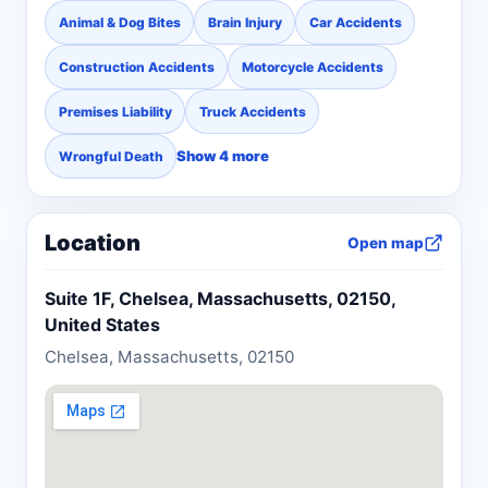
Animal & Dog Bites
Brain Injury
Car Accidents
Construction Accidents
Motorcycle Accidents
Premises Liability
Truck Accidents
Show 4 more
Wrongful Death
Location
Open map
Suite 1F, Chelsea, Massachusetts, 02150,
United States
Chelsea, Massachusetts, 02150