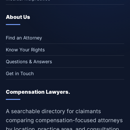
About Us
Find an Attorney
Know Your Rights
Questions & Answers
Get in Touch
Compensation Lawyers.
A searchable directory for claimants
comparing compensation-focused attorneys
by location, practice area, and consultation