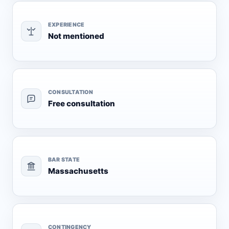
EXPERIENCE
Not mentioned
CONSULTATION
Free consultation
BAR STATE
Massachusetts
CONTINGENCY