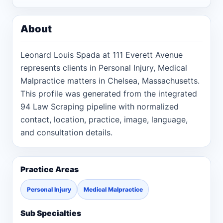
About
Leonard Louis Spada at 111 Everett Avenue
represents clients in Personal Injury, Medical
Malpractice matters in Chelsea, Massachusetts.
This profile was generated from the integrated
94 Law Scraping pipeline with normalized
contact, location, practice, image, language,
and consultation details.
Practice Areas
Personal Injury
Medical Malpractice
Sub Specialties