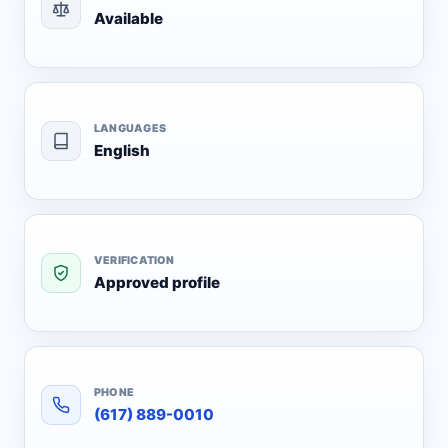
Available
LANGUAGES
English
VERIFICATION
Approved profile
PHONE
(617) 889-0010