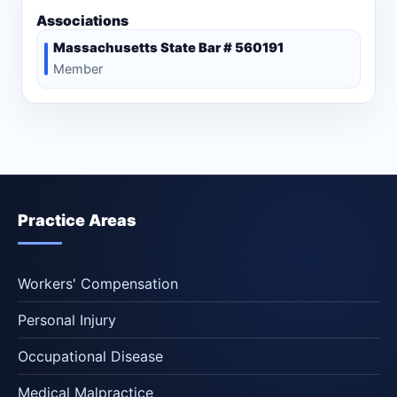
Associations
Massachusetts State Bar # 560191
Member
Practice Areas
Workers' Compensation
Personal Injury
Occupational Disease
Medical Malpractice