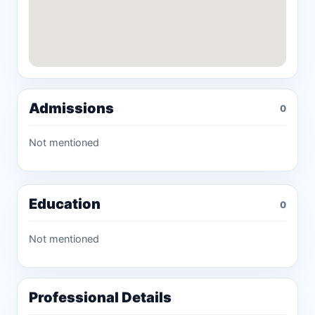
Admissions
0
Not mentioned
Education
0
Not mentioned
Professional Details