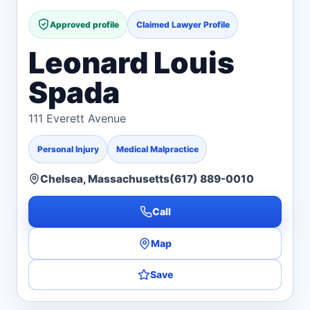
Approved profile
Claimed Lawyer Profile
Leonard Louis
Spada
111 Everett Avenue
Personal Injury
Medical Malpractice
Chelsea, Massachusetts
(617) 889-0010
Call
Map
Save